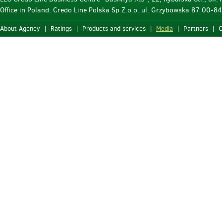
Office in Poland: Credo Line Polska Sp Z.o.o. ul. Grzybowska 87 00-
About Agency
|
Ratings
|
Products and services
|
Media
|
Partners
|
C