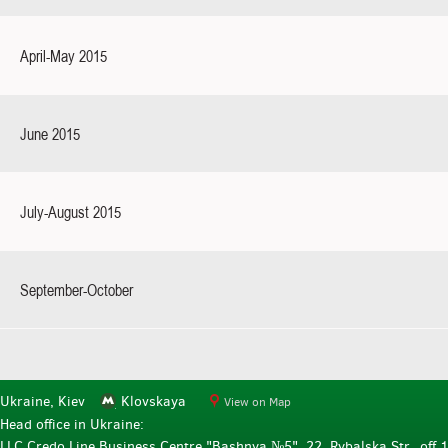
April-May 2015
June 2015
July-August 2015
September-October
Ukraine, Kiev
Klovskaya
View on Map
Head office in Ukraine:
LLC Credo Line Business Centre "Bashnya №5", 22, Rybalska Str., off.