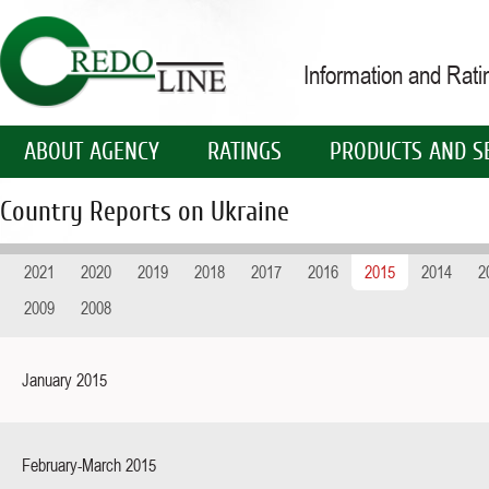
Information and Rat
ABOUT AGENCY
RATINGS
PRODUCTS AND S
Country Reports on Ukraine
2021
2020
2019
2018
2017
2016
2015
2014
2
2009
2008
January 2015
February-March 2015